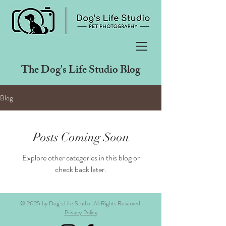
The Dog's Life Studio Blog
Blog
Posts Coming Soon
Explore other categories in this blog or
check back later.
© 2025 by Dog's Life Studio. All Rights Reserved.
Privacy Policy