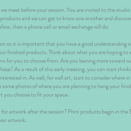
 we meet before your session. You are invited to the studio
t products and we can get to know one another and discover
allow, then a phone call or email exchange will do.
ion so it is important that you have a good understanding 
our finished products. Think about what you are hoping to 
ions for you to choose from. Are you leaning more toward wal
these? As a result of this early meeting, you can start thi
interested in. As well, for wall art, start to consider where 
ke some photos of where you are planning to hang your fini
rt you choose to fit your space.
or artwork after the session? Print products begin in th
ir artwork.