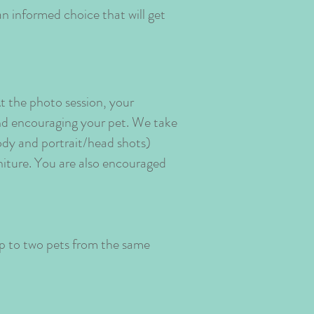
an informed choice that will get
t the photo session, your
 and encouraging your pet. We take
body and portrait/head shots)
rniture. You are also encouraged
up to two pets from the same