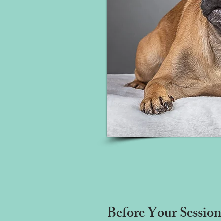
Before Your Session