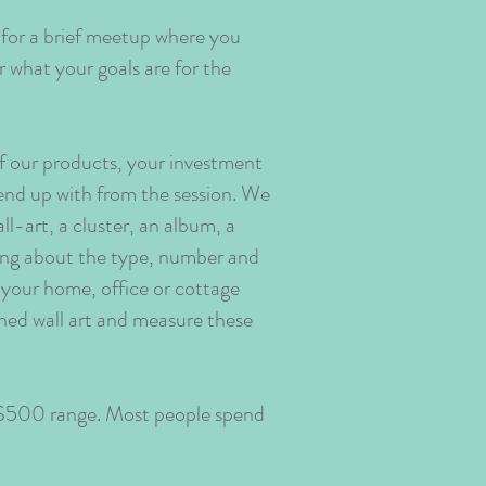
 for a brief meetup where you
 what your goals are for the
of our products, your investment
end up with from the session. We
l-art, a cluster, an album, a
nking about the type, number and
in your home, office or cottage
shed wall art and measure these
e $500 range. Most people spend