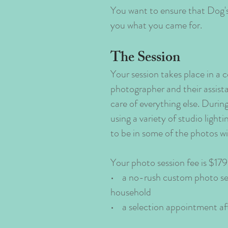
You want to ensure that Dog's 
you what you came for.
The Session
Your session takes place in a
photographer and their assista
care of everything else. Durin
using a variety of studio ligh
to be in some of the photos wit
Your photo session fee is $179.
• a no-rush custom photo sess
household
• a selection appointment af