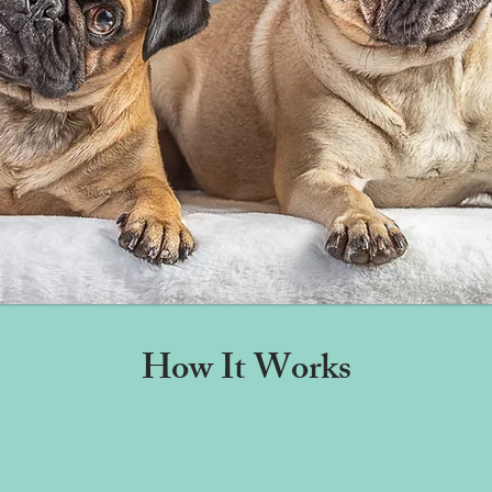
How It Works