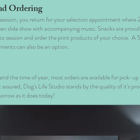
nd Ordering
session, you return for your selection appointment wher
creen slide show with accompanying music. Snacks are provi
to session and order the print products of your choice. A
llments can also be an option.
and the time of year, most orders are available for pick-u
assured, Dog's Life Studio stands by the quality of it's pr
morrow as it does today!