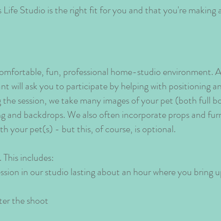
Life Studio is the right fit for you and that you're making 
 comfortable, fun, professional home-studio environment. A
nt will ask you to participate by helping with positioning
g the session, we take many images of your pet (both full 
ting and backdrops. We also often incorporate props and fu
h your pet(s) - but this, of course, is optional.
 This includes:
ion in our studio lasting about an hour where you bring 
ter the shoot