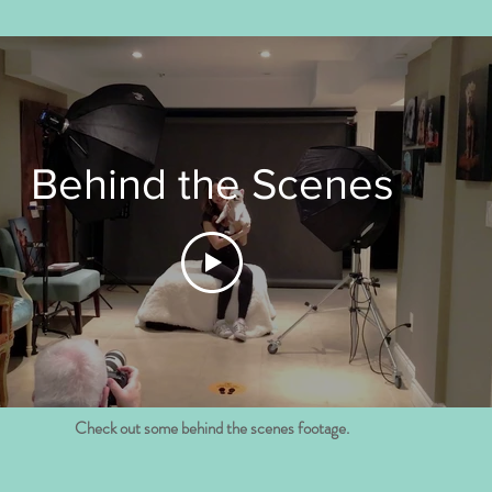
Behind the Scenes
Check out some behind the scenes footage.