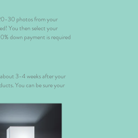
e 20-30 photos from your
ded! You then select your
 50% down payment is required
p about 3-4 weeks after your
oducts. You can be sure your