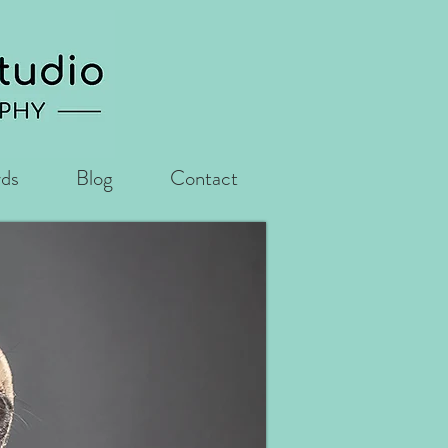
rds
Blog
Contact