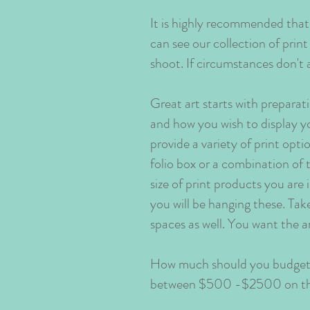
It is highly recommended that
can see our collection of prin
shoot. If circumstances don't 
Great art starts with preparat
and how you wish to display y
provide a variety of print opt
folio box or a combination of 
size of print products you are 
you will be hanging these. Ta
spaces as well. You want the a
How much should you budget f
between $500 -$2500 on the