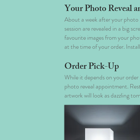
Your Photo Reveal a
About a week after your photo 
session are revealed in a big s
favourite images from your pho
at the time of your order. Insta
Order Pick-Up
While it depends on your order 
photo reveal appointment. Rest 
artwork will look as dazzling to