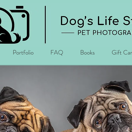
Portfolio
FAQ
Books
Gift Ca