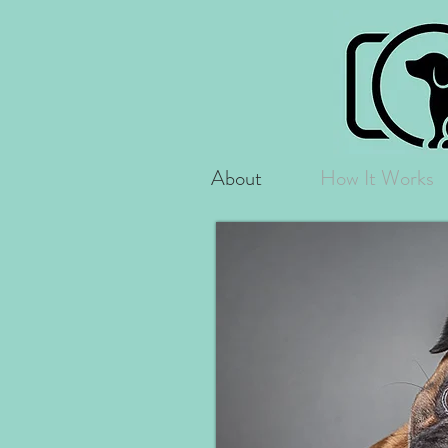
About
How It Works